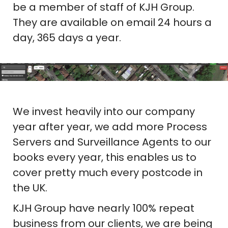
be a member of staff of KJH Group.
They are available on email 24 hours a
day, 365 days a year.
We invest heavily into our company
year after year, we add more Process
Servers and Surveillance Agents to our
books every year, this enables us to
cover pretty much every postcode in
the UK.
KJH Group have nearly 100% repeat
business from our clients, we are being