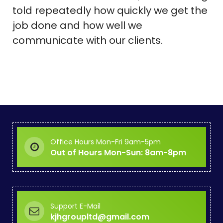
told repeatedly how quickly we get the
job done and how well we
communicate with our clients.
Office Hours Mon-Fri 9am-5pm
Out of Hours Mon-Sun: 8am-8pm
Support E-Mail
kjhgroupltd@gmail.com