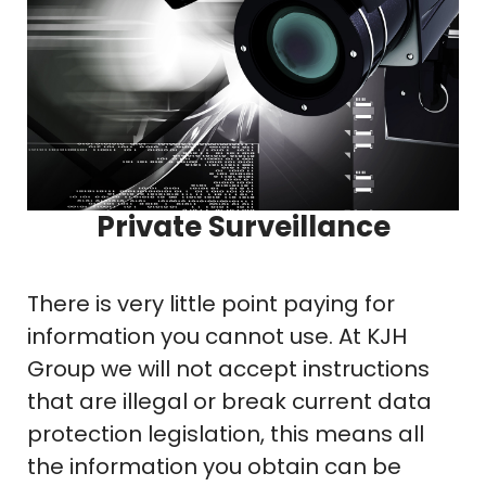
Private Surveillance
There is very little point paying for
information you cannot use. At KJH
Group we will not accept instructions
that are illegal or break current data
protection legislation, this means all
the information you obtain can be