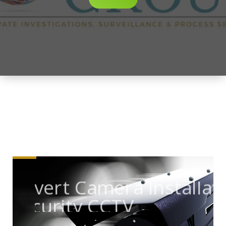
Covert Camera Installati
Security CCTV