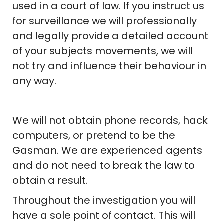
used in a court of law. If you instruct us
for surveillance we will professionally
and legally provide a detailed account
of your subjects movements, we will
not try and influence their behaviour in
any way.
We will not obtain phone records, hack
computers, or pretend to be the
Gasman. We are experienced agents
and do not need to break the law to
obtain a result.
Throughout the investigation you will
have a sole point of contact. This will