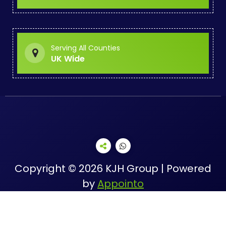
Serving All Counties
UK Wide
Copyright © 2026 KJH Group | Powered
by
Appointo